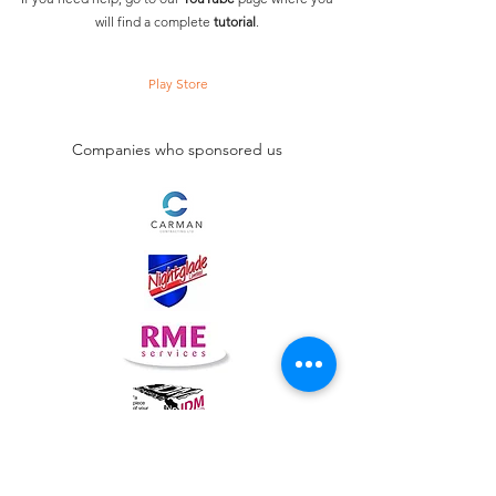
will find a complete
tutorial
.
Play Store
Companies who sponsored us
lusointernationalfencing@gmail.com