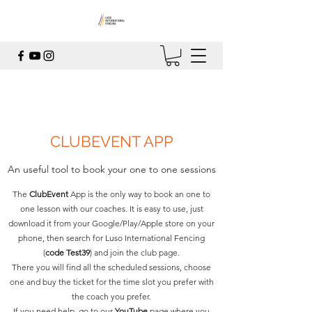
CLUBEVENT APP
An useful tool to book your one to one sessions
The
ClubEvent
App is the only way to book an one to
one lesson with our coaches. It is easy to use, just
download it from your Google/Play/Apple store on your
phone, then search for Luso International Fencing
(
code Test39
) and join the club page.
There you will find all the scheduled sessions, choose
one and buy the ticket for the time slot you prefer with
the coach you prefer.
If you need help, go to our
YouTube
page where you