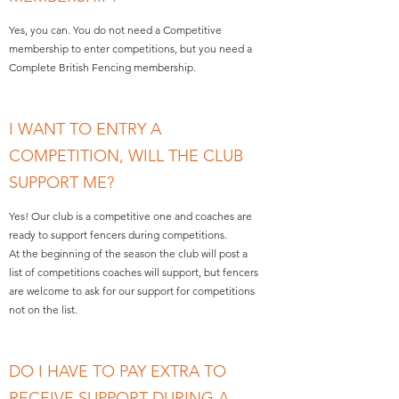
Yes, you can. You do not need a Competitive
membership to enter competitions, but you need a
Complete British Fencing membership.
I WANT TO ENTRY A
COMPETITION, WILL THE CLUB
SUPPORT ME?
Yes! Our club is a competitive one and coaches are
ready to support fencers during competitions.
At the beginning of the season the club will post a
list of competitions coaches will support, but fencers
are welcome to ask for our support for competitions
not on the list.
DO I HAVE TO PAY EXTRA TO
RECEIVE SUPPORT DURING A