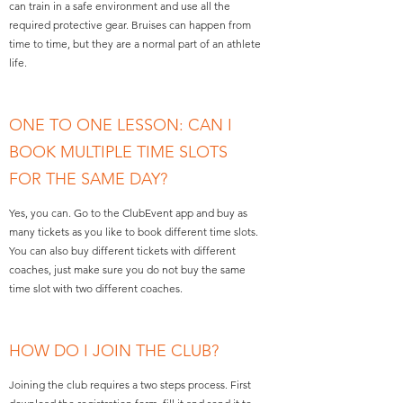
can train in a safe environment and use all the
required protective gear. Bruises can happen from
time to time, but they are a normal part of an athlete
life.
ONE TO ONE LESSON: CAN I
BOOK MULTIPLE TIME SLOTS
FOR THE SAME DAY?
Yes, you can. Go to the ClubEvent app and buy as
many tickets as you like to book different time slots.
You can also buy different tickets with different
coaches, just make sure you do not buy the same
time slot with two different coaches.
HOW DO I JOIN THE CLUB?
Joining the club requires a two steps process. First