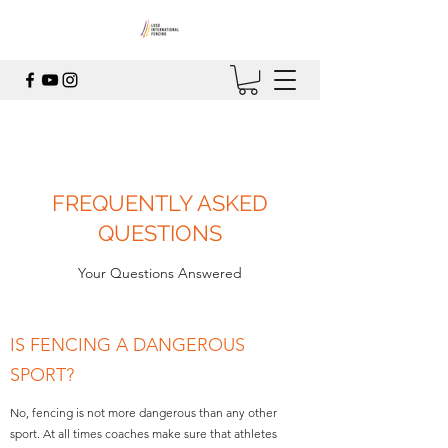
FREQUENTLY ASKED
QUESTIONS
Your Questions Answered
IS FENCING A DANGEROUS
SPORT?
No, fencing is not more dangerous than any other
sport. At all times coaches make sure that athletes