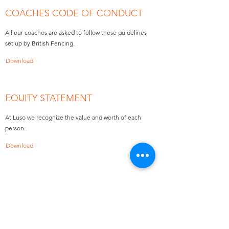
COACHES CODE OF CONDUCT
All our coaches are asked to follow these guidelines
set up by British Fencing.
Download
EQUITY STATEMENT
At Luso we recognize the value and worth of each
person.
Download
FORMS
Download Now