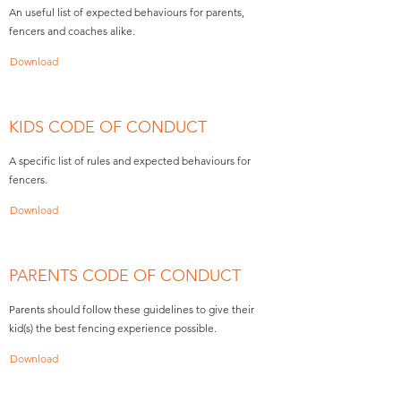
An useful list of expected behaviours for parents,
fencers and coaches alike.
Download
KIDS CODE OF CONDUCT
A specific list of rules and expected behaviours for
fencers.
Download
PARENTS CODE OF CONDUCT
Parents should follow these guidelines to give their
kid(s) the best fencing experience possible.
Download