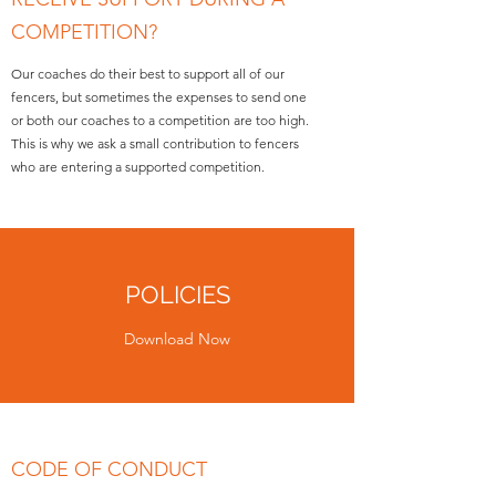
COMPETITION?
Our coaches do their best to support all of our
fencers, but sometimes the expenses to send one
or both our coaches to a competition are too high.
This is why we ask a small contribution to fencers
who are entering a supported competition.
POLICIES
Download Now
CODE OF CONDUCT