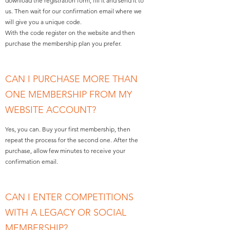
download the registration form, fill it and send it to
us. Then wait for our confirmation email where we
will give you a unique code.
With the code register on the website and then
purchase the membership plan you prefer.
CAN I PURCHASE MORE THAN
ONE MEMBERSHIP FROM MY
WEBSITE ACCOUNT?
Yes, you can. Buy your first membership, then
repeat the process for the second one. After the
purchase, allow few minutes to receive your
confirmation email.
CAN I ENTER COMPETITIONS
WITH A LEGACY OR SOCIAL
MEMBERSHIP?