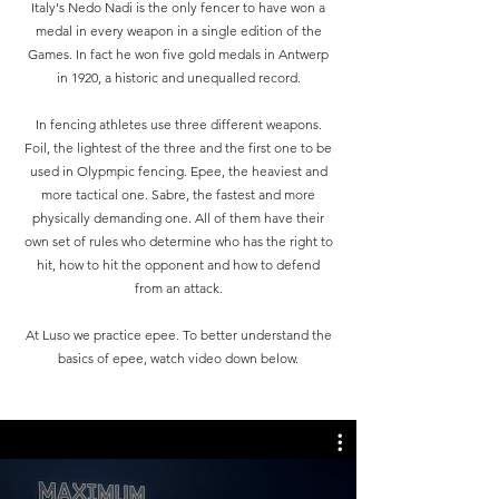
Italy's Nedo Nadi is the only fencer to have won a
medal in every weapon in a single edition of the
Games. In fact he won five gold medals in Antwerp
in 1920, a historic and unequalled record.
In fencing athletes use three different weapons.
Foil, the lightest of the three and the first one to be
used in Olypmpic fencing. Epee, the heaviest and
more tactical one. Sabre, the fastest and more
physically demanding one. All of them have their
own set of rules who determine who has the right to
hit, how to hit the opponent and how to defend
from an attack.
At Luso we practice epee. To better understand the
basics of epee, watch video down below.