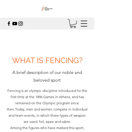
WHAT IS FENCING?
A brief description of our noble and
beloved sport
Fencing is an olympic discipline introduced for the
first time at the 1896 Games in Athens, and has
remained on the Olympic program since
then.Today, men and women compete in individual
and team events, in which three types of weapon
are used: foil, epee and sabre.
Among the figures who have marked this sport,