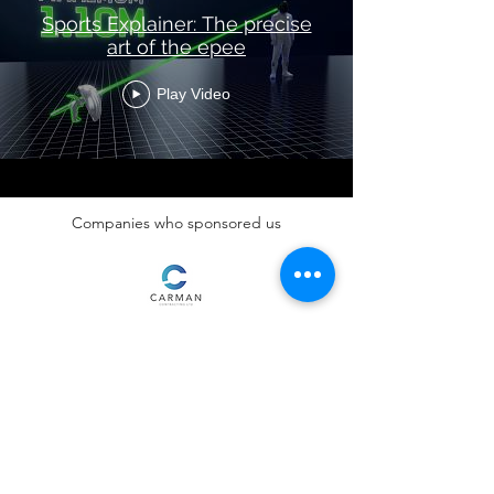
Sports Explainer: The precise
art of the epee
Play Video
Companies who sponsored us